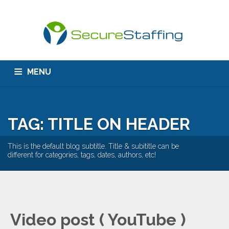
MENU
HOME
ABOUT US
CONTACT
TAG: TITLE ON HEADER
This is the default blog subtitle. Title & subititle can be
different for categories, tags, dates, authors, etc!
Video post ( YouTube )