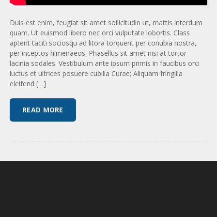
Duis est enim, feugiat sit amet sollicitudin ut, mattis interdum
quam. Ut euismod libero nec orci vulputate lobortis. Class
aptent taciti sociosqu ad litora torquent per conubia nostra,
per inceptos himenaeos. Phasellus sit amet nisi at tortor
lacinia sodales. Vestibulum ante ipsum primis in faucibus orci
luctus et ultrices posuere cubilia Curae; Aliquam fringilla
eleifend […]
READ MORE