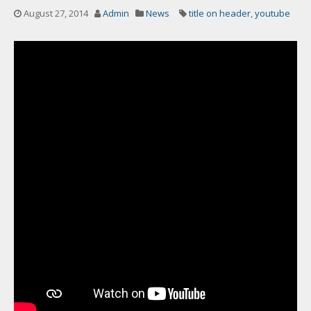
August 27, 2014
Admin
News
title on header
,
youtube