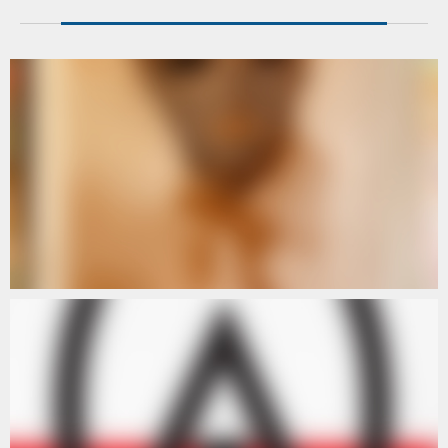
ARTISTS
ARTISTS III
ARTISTS
ARTISTS IV