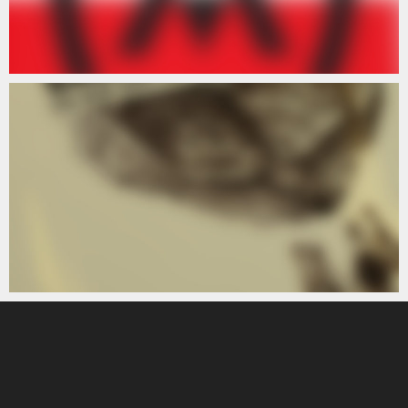
ARTISTS