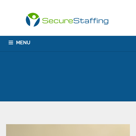
MENU
HOME
ABOUT US
CONTACT