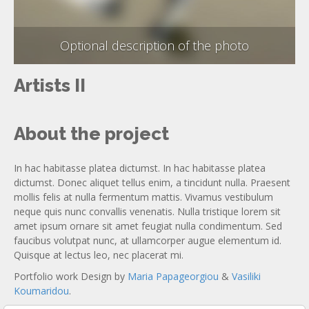
Optional description of the photo
Artists II
About the project
In hac habitasse platea dictumst. In hac habitasse platea
dictumst. Donec aliquet tellus enim, a tincidunt nulla. Praesent
mollis felis at nulla fermentum mattis. Vivamus vestibulum
neque quis nunc convallis venenatis. Nulla tristique lorem sit
amet ipsum ornare sit amet feugiat nulla condimentum. Sed
faucibus volutpat nunc, at ullamcorper augue elementum id.
Quisque at lectus leo, nec placerat mi.
Portfolio work Design by
Maria Papageorgiou
&
Vasiliki
Koumaridou
.