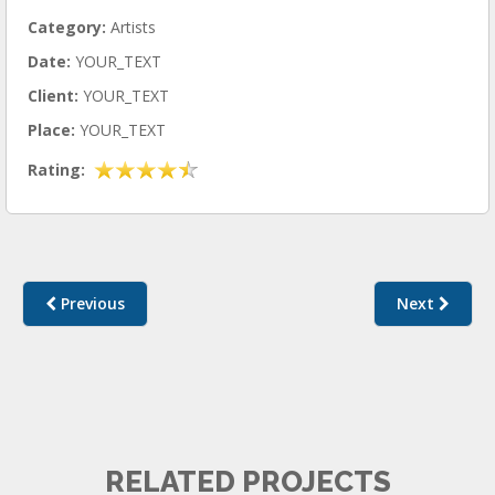
Category:
Artists
Date:
YOUR_TEXT
Client:
YOUR_TEXT
Place:
YOUR_TEXT
Rating:
Previous
Next
ARTISTS I
RELATED PROJECTS