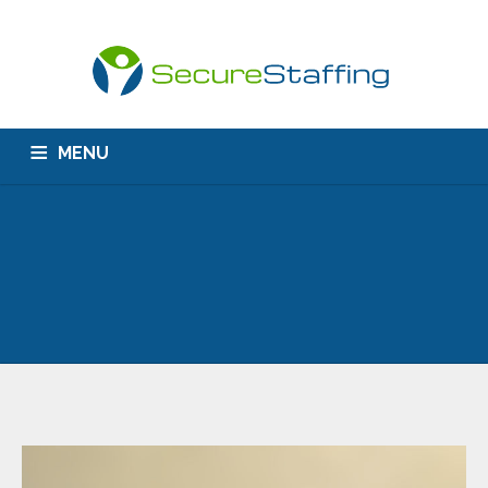
MENU
HOME
ABOUT US
CONTACT