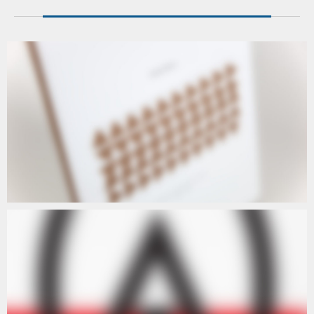
ARTISTS
ARTISTS III
ARTISTS
ARTISTS IV