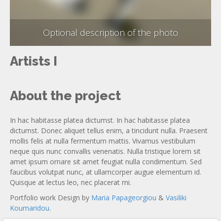
Optional description of the photo
Artists I
About the project
In hac habitasse platea dictumst. In hac habitasse platea
dictumst. Donec aliquet tellus enim, a tincidunt nulla. Praesent
mollis felis at nulla fermentum mattis. Vivamus vestibulum
neque quis nunc convallis venenatis. Nulla tristique lorem sit
amet ipsum ornare sit amet feugiat nulla condimentum. Sed
faucibus volutpat nunc, at ullamcorper augue elementum id.
Quisque at lectus leo, nec placerat mi.
Portfolio work Design by
Maria Papageorgiou
&
Vasiliki
Koumaridou
.