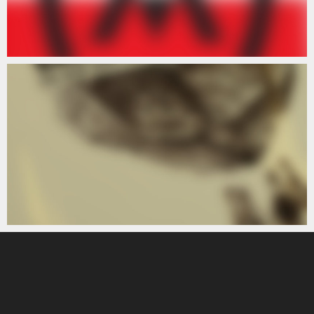
ARTISTS