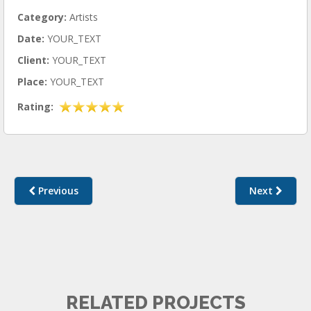
Category:
Artists
Date:
YOUR_TEXT
Client:
YOUR_TEXT
Place:
YOUR_TEXT
Rating:
Previous
Next
ARTISTS II
RELATED PROJECTS