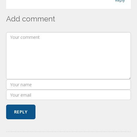
Reply
Add comment