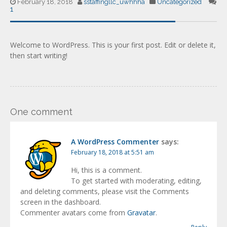
February 18, 2018
sstaffingllc_uwhhha
Uncategorized
1
Welcome to WordPress. This is your first post. Edit or delete it,
then start writing!
One comment
A WordPress Commenter
says:
February 18, 2018 at 5:51 am
Hi, this is a comment.
To get started with moderating, editing,
and deleting comments, please visit the Comments
screen in the dashboard.
Commenter avatars come from
Gravatar
.