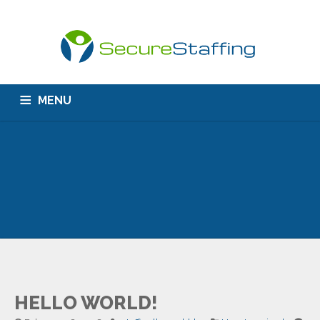
MENU
HOME
ABOUT US
CONTACT
HELLO WORLD!