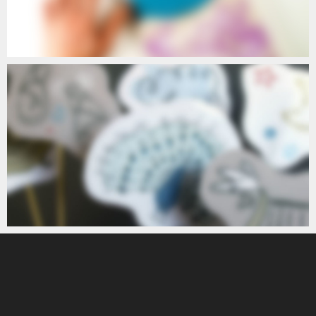
POETIC