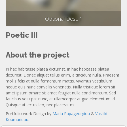
Optional Desc 1
Poetic III
About the project
In hac habitasse platea dictumst. In hac habitasse platea
dictumst. Donec aliquet tellus enim, a tincidunt nulla. Praesent
mollis felis at nulla fermentum mattis. Vivamus vestibulum
neque quis nunc convallis venenatis. Nulla tristique lorem sit
amet ipsum ornare sit amet feugiat nulla condimentum. Sed
faucibus volutpat nunc, at ullamcorper augue elementum id.
Quisque at lectus leo, nec placerat mi.
Portfolio work Design by
Maria Papageorgiou
&
Vasiliki
Koumaridou
.