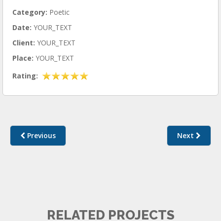
Category:
Poetic
Date:
YOUR_TEXT
Client:
YOUR_TEXT
Place:
YOUR_TEXT
Rating:
Previous
Next
POETIC I
RELATED PROJECTS