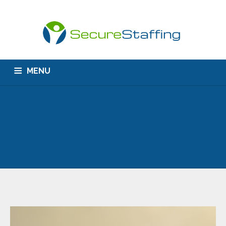
MENU
HOME
ABOUT US
CONTACT