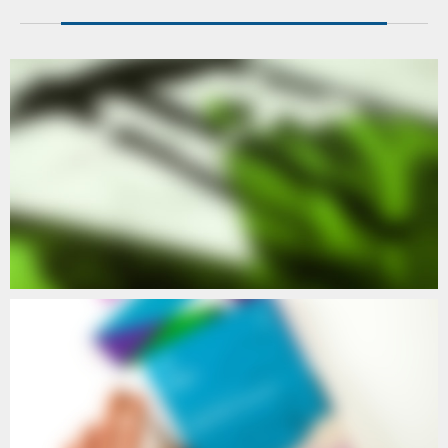
POETIC
POETIC II
POETIC
POETIC IV