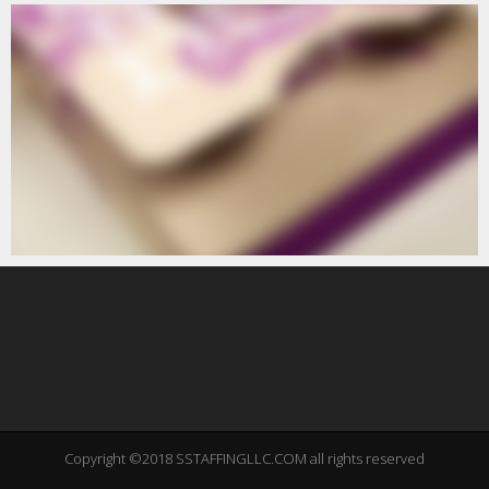
Copyright ©2018 SSTAFFINGLLC.COM all rights reserved