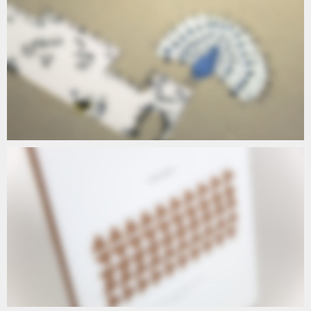
A5
A5 CAPTION
T5
CAPTION T5