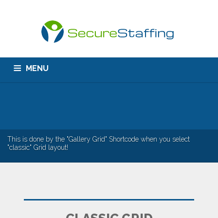
MENU
HOME
ABOUT US
CONTACT
This is done by the "Gallery Grid" Shortcode when you select
"classic" Grid layout!