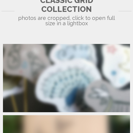
CLASSIC GRID
A6
COLLECTION
photos are cropped, click to open full
size in a lightbox
OLYMPUS DIGITAL CAMERA